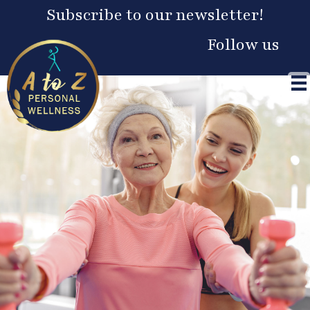
Skip
Subscribe to our newsletter!
to
content
Follow us