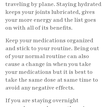
traveling by plane. Staying hydrated
keeps your joints lubricated, gives
your more energy and the list goes
on with all of its benefits.
Keep your medications organized
and stick to your routine. Being out
of your normal routine can also
cause a change in when you take
your medications but it is best to
take the same dose at same time to
avoid any negative effects.
If you are staying overnight