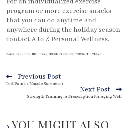
For an individualized exercise
program or more exercise snacks
that you can do anytime and
anywhere during the holiday season
contact A to Z Personal Wellness.
TAGS
:
EXERCISE
,
HOLIDAYS
,
HOME EXERCISE
,
STRENGTH
,
TRAVEL
Previous Post
Read
more
Is it Pain or Muscle Soreness?
articles
Next Post
Strength Training: A Prescription for Aging Well
YOU MIGHT ALSO