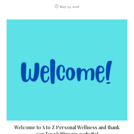
May 23, 2026
Welcome to A to Z Personal Wellness and thank
you for visiting my website!