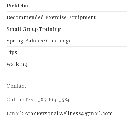
Pickleball
Recommended Exercise Equipment
Small Group Training
Spring Balance Challenge
Tips
walking
Contact
Call or Text: 585-613-5584
Email:
AtoZPersonalWellness@gmail.com