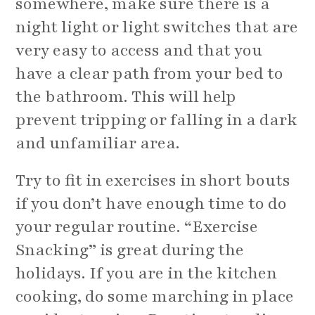
somewhere, make sure there is a
night light or light switches that are
very easy to access and that you
have a clear path from your bed to
the bathroom. This will help
prevent tripping or falling in a dark
and unfamiliar area.
Try to fit in exercises in short bouts
if you don’t have enough time to do
your regular routine. “Exercise
Snacking” is great during the
holidays. If you are in the kitchen
cooking, do some marching in place