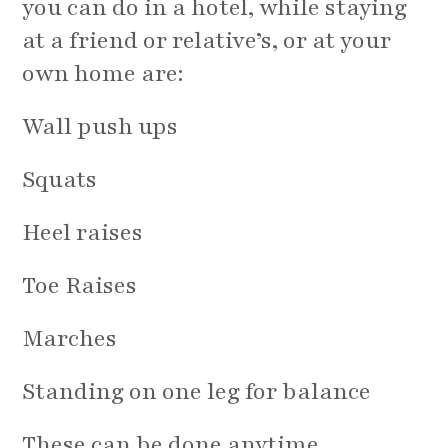
you can do in a hotel, while staying
at a friend or relative’s, or at your
own home are:
Wall push ups
Squats
Heel raises
Toe Raises
Marches
Standing on one leg for balance
These can be done anytime