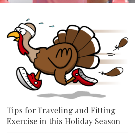
Tips for Traveling and Fitting
Exercise in this Holiday Season