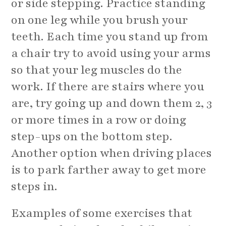
or side stepping. Practice standing
on one leg while you brush your
teeth. Each time you stand up from
a chair try to avoid using your arms
so that your leg muscles do the
work. If there are stairs where you
are, try going up and down them 2, 3
or more times in a row or doing
step-ups on the bottom step.
Another option when driving places
is to park farther away to get more
steps in.
Examples of some exercises that