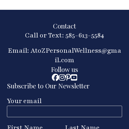
Contact
Call or Text: 585-613-5584
Email:
AtoZPersonalWellness@gma
il.com
Follow us
Subscribe to Our Newsletter
Your email
First Name
Last Name