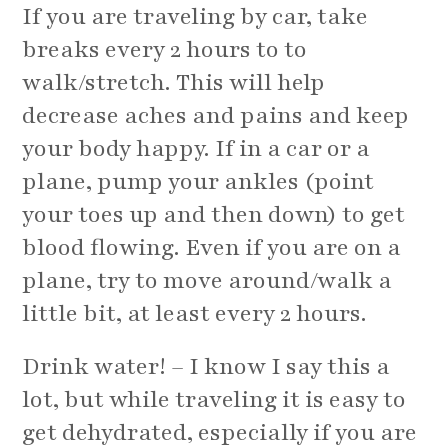
If you are traveling by car, take
breaks every 2 hours to to
walk/stretch. This will help
decrease aches and pains and keep
your body happy. If in a car or a
plane, pump your ankles (point
your toes up and then down) to get
blood flowing. Even if you are on a
plane, try to move around/walk a
little bit, at least every 2 hours.
Drink water! – I know I say this a
lot, but while traveling it is easy to
get dehydrated, especially if you are