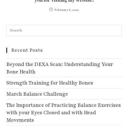
February 6, 2022
Recent Posts
Beyond the DEXA Scan: Understanding Your
Bone Health
Strength Training for Healthy Bones
March Balance Challenge
The Importance of Practicing Balance Exercises
with your Eyes Closed and with Head
Movements