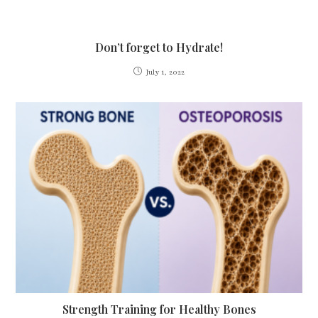
Don’t forget to Hydrate!
July 1, 2022
Strength Training for Healthy Bones