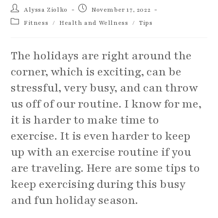
Post
Post
Alyssa Ziolko
November 17, 2022
author:
published:
Post
Fitness
/
Health and Wellness
/
Tips
category:
The holidays are right around the
corner, which is exciting, can be
stressful, very busy, and can throw
us off of our routine. I know for me,
it is harder to make time to
exercise. It is even harder to keep
up with an exercise routine if you
are traveling. Here are some tips to
keep exercising during this busy
and fun holiday season.