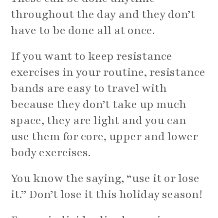
throughout the day and they don’t
have to be done all at once.
If you want to keep resistance
exercises in your routine, resistance
bands are easy to travel with
because they don’t take up much
space, they are light and you can
use them for core, upper and lower
body exercises.
You know the saying, “use it or lose
it.” Don’t lose it this holiday season!