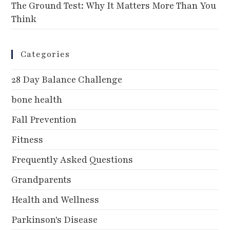
The Ground Test: Why It Matters More Than You
Think
Categories
28 Day Balance Challenge
bone health
Fall Prevention
Fitness
Frequently Asked Questions
Grandparents
Health and Wellness
Parkinson's Disease