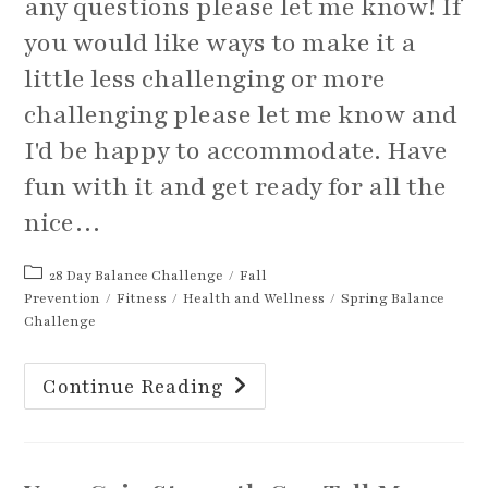
any questions please let me know! If
you would like ways to make it a
little less challenging or more
challenging please let me know and
I'd be happy to accommodate. Have
fun with it and get ready for all the
nice…
Post
28 Day Balance Challenge
/
Fall
category:
Prevention
/
Fitness
/
Health and Wellness
/
Spring Balance
Challenge
Spring
Continue Reading
Better
Your
Balance
Challenge