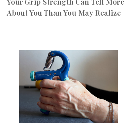
Your Grip Strength Can Tell More
About You Than You May Realize