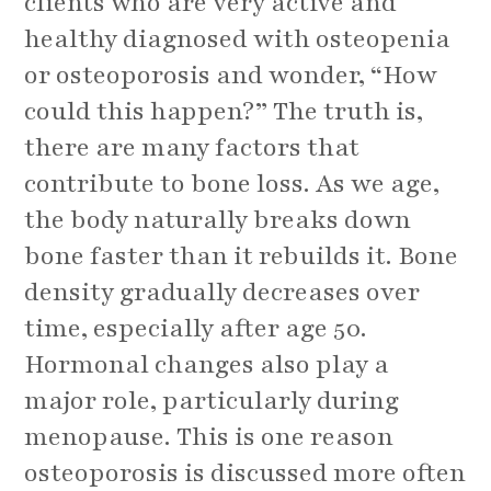
clients who are very active and
healthy diagnosed with osteopenia
or osteoporosis and wonder, “How
could this happen?” The truth is,
there are many factors that
contribute to bone loss. As we age,
the body naturally breaks down
bone faster than it rebuilds it. Bone
density gradually decreases over
time, especially after age 50.
Hormonal changes also play a
major role, particularly during
menopause. This is one reason
osteoporosis is discussed more often