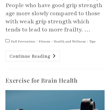
People who have good grip strength
age more slowly compared to those
with weak grip strength which
tends to lead to more frailty. …
Post
Fall Prevention
/
Fitness
/
Health and Wellness
/
Tips
category:
Your
Continue Reading
Grip
Strength
Can
Tell
More
About
Exercise for Brain Health
You
Than
You
May
Realize