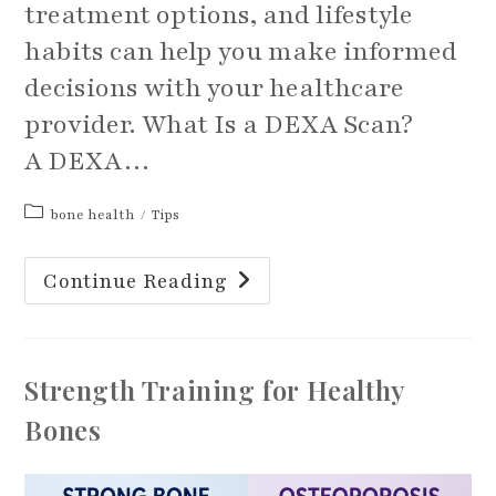
treatment options, and lifestyle
habits can help you make informed
decisions with your healthcare
provider. What Is a DEXA Scan?
A DEXA…
Post
bone health
/
Tips
category:
Beyond
Continue Reading
The
DEXA
Scan:
Understanding
Your
Bone
Strength Training for Healthy
Health
Bones