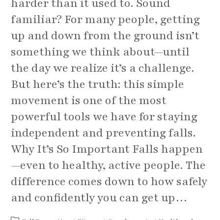
harder than it used to. Sound
familiar? For many people, getting
up and down from the ground isn’t
something we think about—until
the day we realize it’s a challenge.
But here’s the truth: this simple
movement is one of the most
powerful tools we have for staying
independent and preventing falls.
Why It’s So Important Falls happen
—even to healthy, active people. The
difference comes down to how safely
and confidently you can get up…