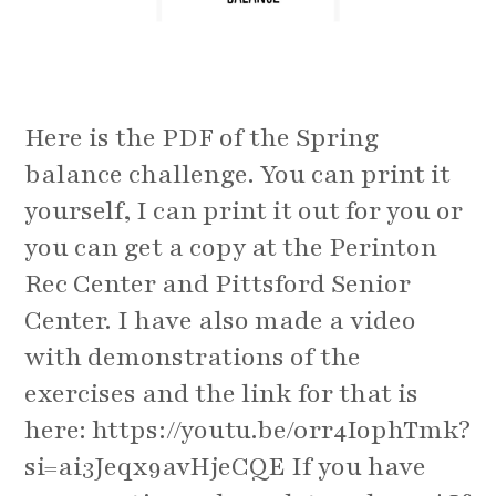
Here is the PDF of the Spring
balance challenge. You can print it
yourself, I can print it out for you or
you can get a copy at the Perinton
Rec Center and Pittsford Senior
Center. I have also made a video
with demonstrations of the
exercises and the link for that is
here: https://youtu.be/0rr4IophTmk?
si=ai3Jeqx9avHjeCQE If you have