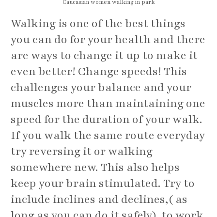
Caucasian women walking in park
Walking is one of the best things
you can do for your health and there
are ways to change it up to make it
even better! Change speeds! This
challenges your balance and your
muscles more than maintaining one
speed for the duration of your walk.
If you walk the same route everyday
try reversing it or walking
somewhere new. This also helps
keep your brain stimulated. Try to
include inclines and declines,( as
long as you can do it safely), to work