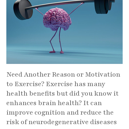
Need Another Reason or Motivation
to Exercise? Exercise has many
health benefits but did you know it
enhances brain health? It can
improve cognition and reduce the
risk of neurodegenerative diseases