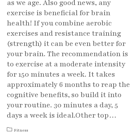
as we age. Also good news, any
exercise is beneficial for brain
health! If you combine aerobic
exercises and resistance training
(strength) it can be even better for
your brain. The recommendation is
to exercise at a moderate intensity
for 150 minutes a week. It takes
approximately 6 months to reap the
cognitive benefits, so build it into
your routine. 30 minutes a day, 5
days a week is ideal.Other top…
Post
Fitness
category: