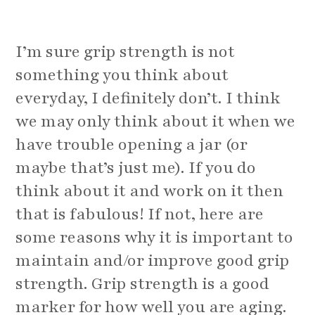
I’m sure grip strength is not
something you think about
everyday, I definitely don’t. I think
we may only think about it when we
have trouble opening a jar (or
maybe that’s just me). If you do
think about it and work on it then
that is fabulous! If not, here are
some reasons why it is important to
maintain and/or improve good grip
strength. Grip strength is a good
marker for how well you are aging.