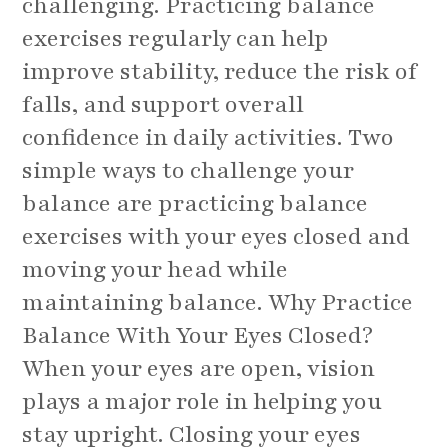
challenging. Practicing balance
exercises regularly can help
improve stability, reduce the risk of
falls, and support overall
confidence in daily activities. Two
simple ways to challenge your
balance are practicing balance
exercises with your eyes closed and
moving your head while
maintaining balance. Why Practice
Balance With Your Eyes Closed?
When your eyes are open, vision
plays a major role in helping you
stay upright. Closing your eyes