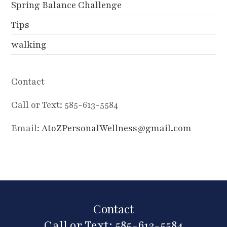
Spring Balance Challenge
Tips
walking
Contact
Call or Text: 585-613-5584
Email:
AtoZPersonalWellness@gmail.com
Contact
Call or Text: 585-613-5584