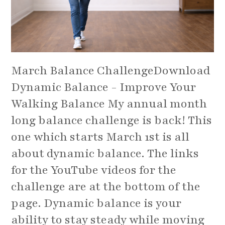
March Balance ChallengeDownload
Dynamic Balance - Improve Your
Walking Balance My annual month
long balance challenge is back! This
one which starts March 1st is all
about dynamic balance. The links
for the YouTube videos for the
challenge are at the bottom of the
page. Dynamic balance is your
ability to stay steady while moving