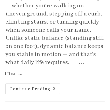
— whether you’re walking on
uneven ground, stepping off a curb,
climbing stairs, or turning quickly
when someone calls your name.
Unlike static balance (standing still
on one foot), dynamic balance keeps
you stable in motion — and that’s
what daily life requires. …
Post
Fitness
category:
March
Continue Reading
Balance
Challenge