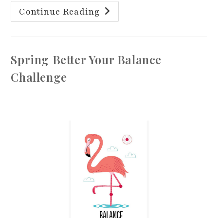
The
Continue Reading
Importance
Of
Foot
Health
For
Your
Spring Better Your Balance
Balance
Challenge