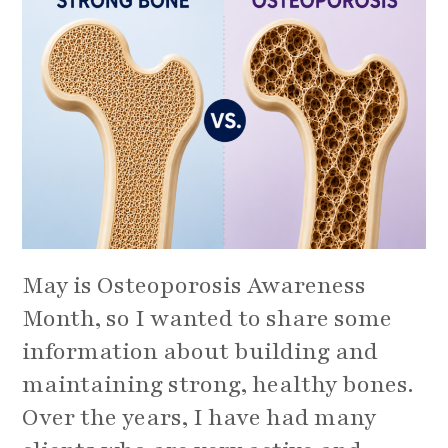
May is Osteoporosis Awareness
Month, so I wanted to share some
information about building and
maintaining strong, healthy bones.
Over the years, I have had many