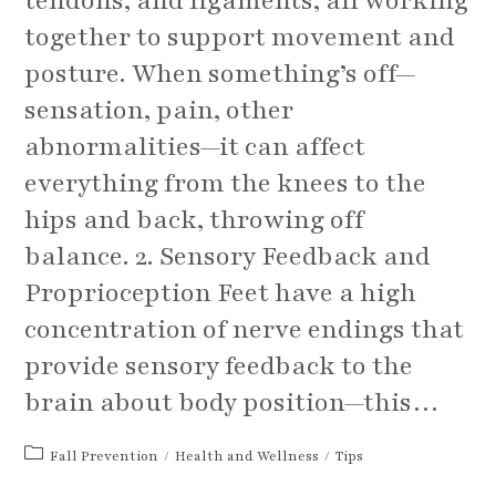
tendons, and ligaments, all working
together to support movement and
posture. When something’s off—
sensation, pain, other
abnormalities—it can affect
everything from the knees to the
hips and back, throwing off
balance. 2. Sensory Feedback and
Proprioception Feet have a high
concentration of nerve endings that
provide sensory feedback to the
brain about body position—this…
Post
Fall Prevention
/
Health and Wellness
/
Tips
category: