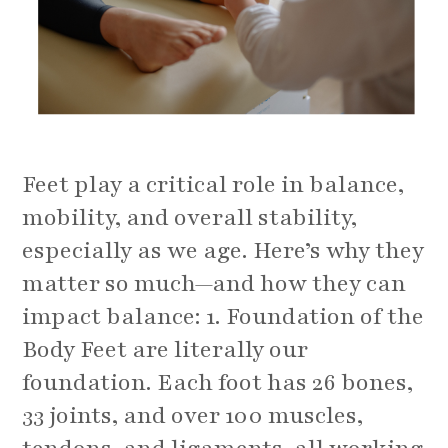
Feet play a critical role in balance,
mobility, and overall stability,
especially as we age. Here’s why they
matter so much—and how they can
impact balance: 1. Foundation of the
Body Feet are literally our
foundation. Each foot has 26 bones,
33 joints, and over 100 muscles,