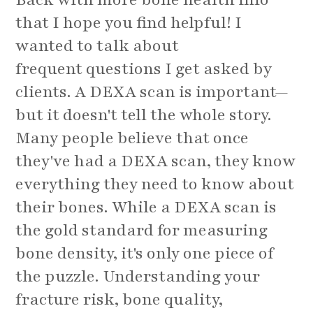
that I hope you find helpful! I
wanted to talk about
frequent questions I get asked by
clients. A DEXA scan is important—
but it doesn't tell the whole story.
Many people believe that once
they've had a DEXA scan, they know
everything they need to know about
their bones. While a DEXA scan is
the gold standard for measuring
bone density, it's only one piece of
the puzzle. Understanding your
fracture risk, bone quality,