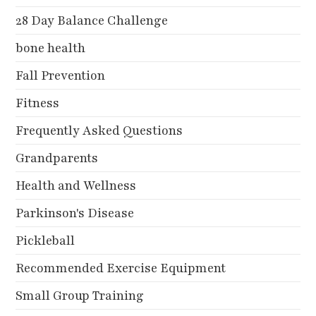
28 Day Balance Challenge
bone health
Fall Prevention
Fitness
Frequently Asked Questions
Grandparents
Health and Wellness
Parkinson's Disease
Pickleball
Recommended Exercise Equipment
Small Group Training