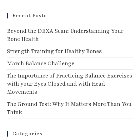
Recent Posts
Beyond the DEXA Scan: Understanding Your
Bone Health
Strength Training for Healthy Bones
March Balance Challenge
The Importance of Practicing Balance Exercises
with your Eyes Closed and with Head
Movements
The Ground Test: Why It Matters More Than You
Think
Categories