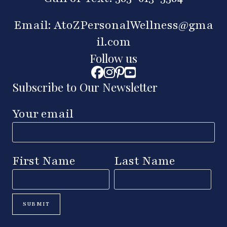
Email:
AtoZPersonalWellness@gma
il.com
Follow us
Subscribe to Our Newsletter
Your email
First Name
Last Name