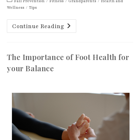
Post
Fall Prevention
/
Fitness
/
Grandparents
/
Health and
category:
Wellness
/
Tips
The
Continue Reading
Ground
Test:
Why
It
Matters
More
The Importance of Foot Health for
Than
You
Think
your Balance