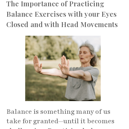
The Importance of Practicing
Balance Exercises with your Eyes
Closed and with Head Movements
Balance is something many of us
take for granted—until it becomes