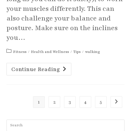
your muscles differently. This can
also challenge your balance and
posture. Make sure on the inclines
you…
Post
Fitness
/
Health and Wellness
/
Tips
/
walking
category:
Is
Continue Reading
It
Time
To
Change
Up
Your
Walking
Routine?
1
2
3
4
5
Go to th