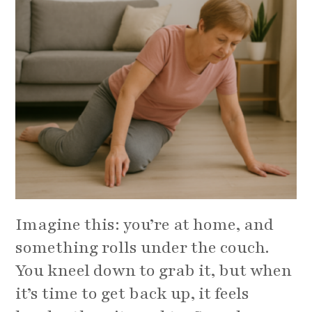
Imagine this: you’re at home, and
something rolls under the couch.
You kneel down to grab it, but when
it’s time to get back up, it feels