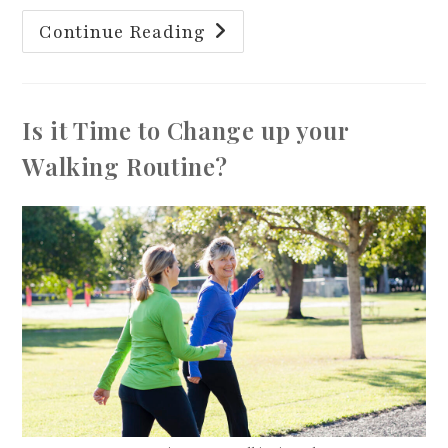
Exercise
Continue Reading
For
Brain
Health
Is it Time to Change up your
Walking Routine?