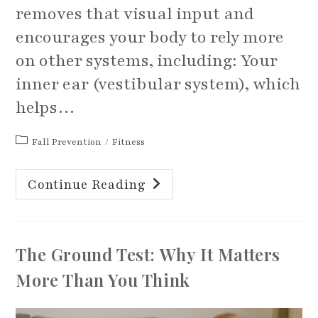
removes that visual input and
encourages your body to rely more
on other systems, including: Your
inner ear (vestibular system), which
helps…
Post
Fall Prevention
/
Fitness
category:
The
Continue Reading
Importance
Of
Practicing
Balance
Exercises
With
The Ground Test: Why It Matters
Your
Eyes
Closed
More Than You Think
And
With
Head
Movements