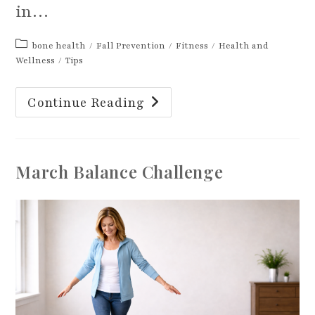
in…
Post
bone health
/
Fall Prevention
/
Fitness
/
Health and
category:
Wellness
/
Tips
Strength
Continue Reading
Training
For
Healthy
Bones
March Balance Challenge