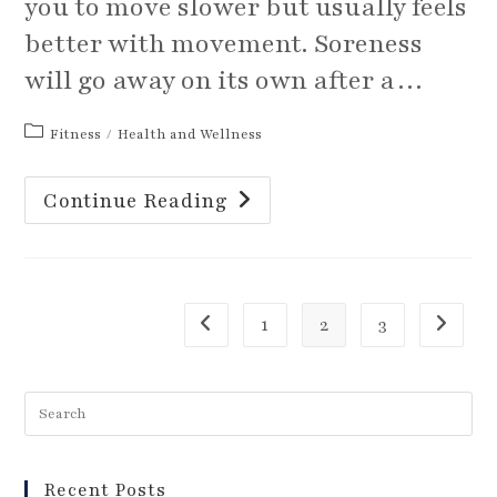
you to move slower but usually feels
better with movement. Soreness
will go away on its own after a…
Post
Fitness
/
Health and Wellness
category:
Is
Continue Reading
It
Pain
Or
Muscle
Soreness?
1
2
3
Go to the previous page
Go to th
Recent Posts