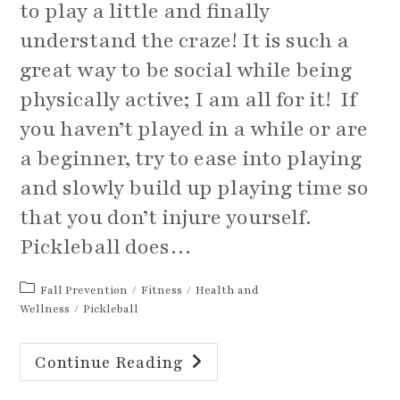
to play a little and finally
understand the craze! It is such a
great way to be social while being
physically active; I am all for it! If
you haven’t played in a while or are
a beginner, try to ease into playing
and slowly build up playing time so
that you don’t injure yourself.
Pickleball does…
Post
Fall Prevention
/
Fitness
/
Health and
category:
Wellness
/
Pickleball
A
Continue Reading
Quick
Warm
Up