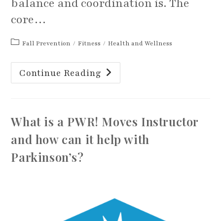
balance and coordination is. The
core…
Post
Fall Prevention
/
Fitness
/
Health and Wellness
category:
Are
Continue Reading
You
Activating
Your
Core?
What is a PWR! Moves Instructor
and how can it help with
Parkinson’s?