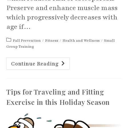
Preserve and enhance muscle mass
which progressively decreases with
age if…
Post
Fall Prevention
/
Fitness
/
Health and Wellness
/
Small
category:
Group Training
Strength
Continue Reading
Training:
A
Prescription
For
Aging
Well
Tips for Traveling and Fitting
Exercise in this Holiday Season