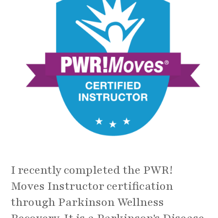
I recently completed the PWR!
Moves Instructor certification
through Parkinson Wellness