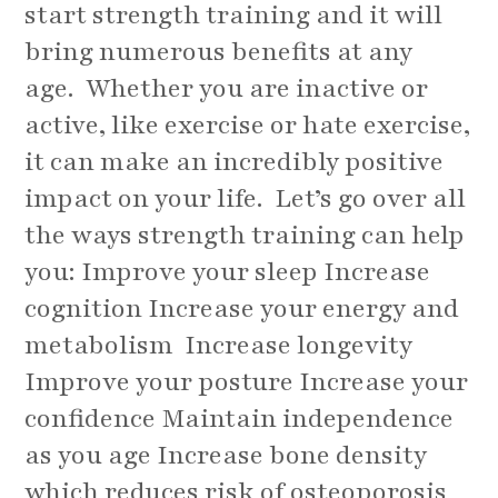
start strength training and it will
bring numerous benefits at any
age. Whether you are inactive or
active, like exercise or hate exercise,
it can make an incredibly positive
impact on your life. Let’s go over all
the ways strength training can help
you: Improve your sleep Increase
cognition Increase your energy and
metabolism Increase longevity
Improve your posture Increase your
confidence Maintain independence
as you age Increase bone density
which reduces risk of osteoporosis