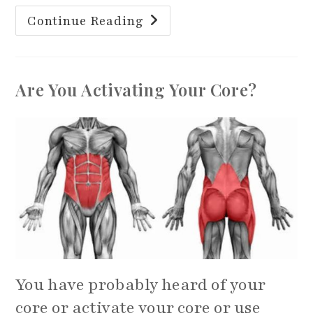
28
Continue Reading
Day
Better
Your
Balance
Challenge
Are You Activating Your Core?
You have probably heard of your
core or activate your core or use