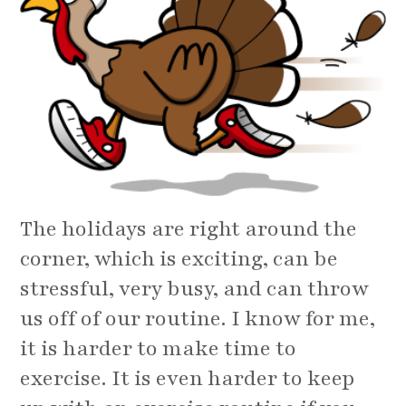
The holidays are right around the
corner, which is exciting, can be
stressful, very busy, and can throw
us off of our routine. I know for me,
it is harder to make time to
exercise. It is even harder to keep