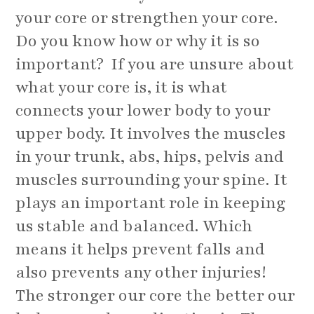
your core or strengthen your core.
Do you know how or why it is so
important? If you are unsure about
what your core is, it is what
connects your lower body to your
upper body. It involves the muscles
in your trunk, abs, hips, pelvis and
muscles surrounding your spine. It
plays an important role in keeping
us stable and balanced. Which
means it helps prevent falls and
also prevents any other injuries!
The stronger our core the better our