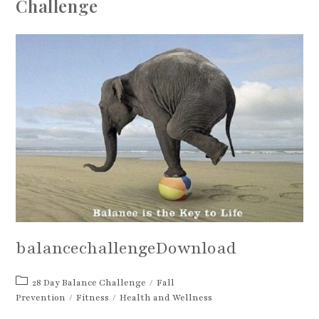
Challenge
balancechallengeDownload
Post
28 Day Balance Challenge
/
Fall
category:
Prevention
/
Fitness
/
Health and Wellness