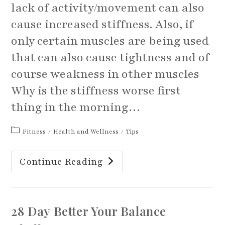
lack of activity/movement can also
cause increased stiffness. Also, if
only certain muscles are being used
that can also cause tightness and of
course weakness in other muscles
Why is the stiffness worse first
thing in the morning…
Post
Fitness
/
Health and Wellness
/
Tips
category:
Some
Continue Reading
Tips
For
Decreasing
That
Stiffness
Feeling
28 Day Better Your Balance