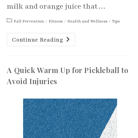
milk and orange juice that…
Post
Fall Prevention
/
Fitness
/
Health and Wellness
/
Tips
category:
Ways
Continue Reading
To
Improve
And
Maintain
Strong
Bones
A Quick Warm Up for Pickleball to
Avoid Injuries