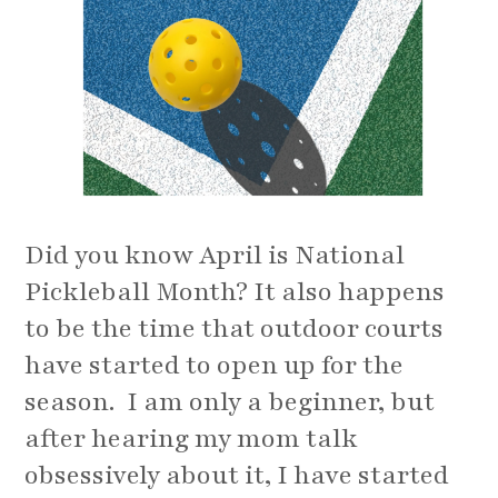
Did you know April is National
Pickleball Month? It also happens
to be the time that outdoor courts
have started to open up for the
season. I am only a beginner, but
after hearing my mom talk
obsessively about it, I have started