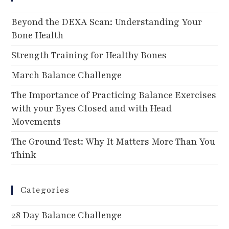
Beyond the DEXA Scan: Understanding Your
Bone Health
Strength Training for Healthy Bones
March Balance Challenge
The Importance of Practicing Balance Exercises
with your Eyes Closed and with Head
Movements
The Ground Test: Why It Matters More Than You
Think
Categories
28 Day Balance Challenge