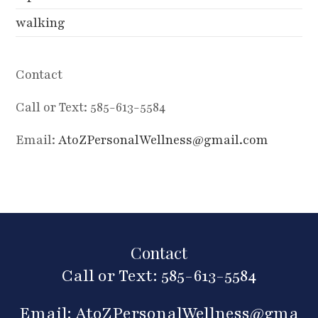
walking
Contact
Call or Text: 585-613-5584
Email:
AtoZPersonalWellness@gmail.com
Contact
Call or Text: 585-613-5584
Email:
AtoZPersonalWellness@gma