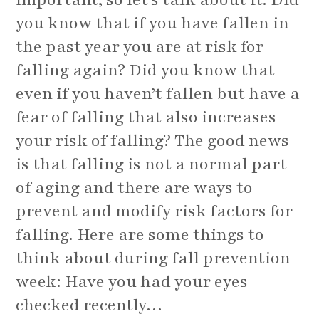
you know that if you have fallen in
the past year you are at risk for
falling again? Did you know that
even if you haven’t fallen but have a
fear of falling that also increases
your risk of falling? The good news
is that falling is not a normal part
of aging and there are ways to
prevent and modify risk factors for
falling. Here are some things to
think about during fall prevention
week: Have you had your eyes
checked recently…