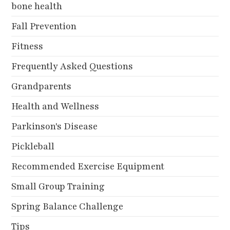
bone health
Fall Prevention
Fitness
Frequently Asked Questions
Grandparents
Health and Wellness
Parkinson's Disease
Pickleball
Recommended Exercise Equipment
Small Group Training
Spring Balance Challenge
Tips