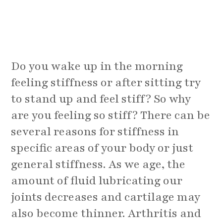
Do you wake up in the morning
feeling stiffness or after sitting try
to stand up and feel stiff? So why
are you feeling so stiff? There can be
several reasons for stiffness in
specific areas of your body or just
general stiffness. As we age, the
amount of fluid lubricating our
joints decreases and cartilage may
also become thinner. Arthritis and