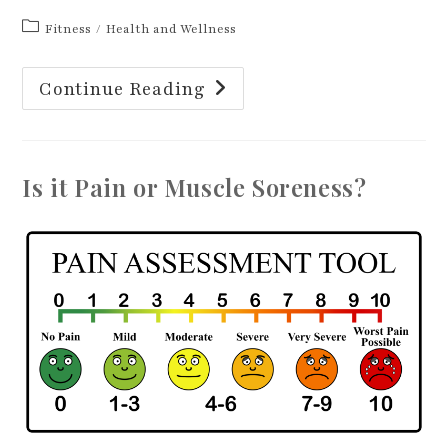
Post
Fitness
/
Health and Wellness
category:
Fall
Continue Reading
Prevention
Awareness
Week
Is it Pain or Muscle Soreness?