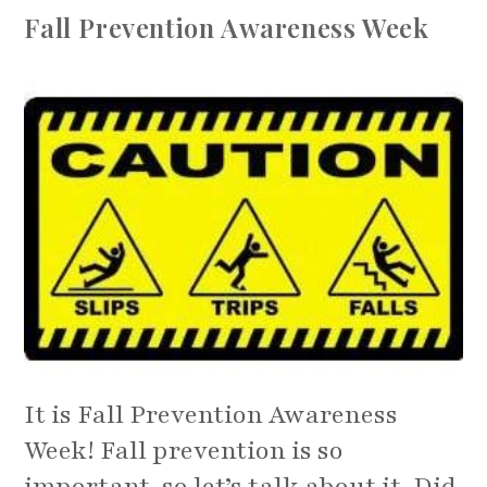
In
Fall Prevention Awareness Week
This
Holiday
Season
It is Fall Prevention Awareness
Week! Fall prevention is so
important, so let’s talk about it. Did