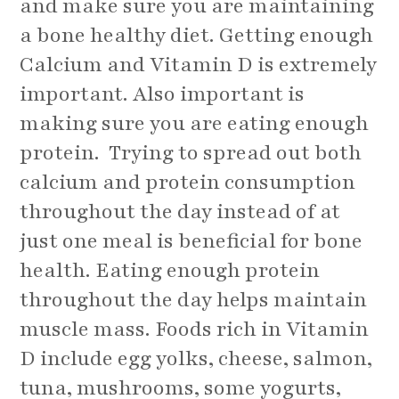
and make sure you are maintaining
a bone healthy diet. Getting enough
Calcium and Vitamin D is extremely
important. Also important is
making sure you are eating enough
protein. Trying to spread out both
calcium and protein consumption
throughout the day instead of at
just one meal is beneficial for bone
health. Eating enough protein
throughout the day helps maintain
muscle mass. Foods rich in Vitamin
D include egg yolks, cheese, salmon,
tuna, mushrooms, some yogurts,