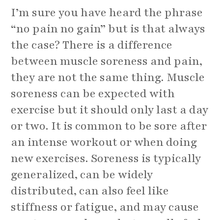
I’m sure you have heard the phrase
“no pain no gain” but is that always
the case? There is a difference
between muscle soreness and pain,
they are not the same thing. Muscle
soreness can be expected with
exercise but it should only last a day
or two. It is common to be sore after
an intense workout or when doing
new exercises. Soreness is typically
generalized, can be widely
distributed, can also feel like
stiffness or fatigue, and may cause