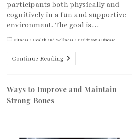
participants both physically and
cognitively in a fun and supportive
environment. The goal is…
Post
Fitness
/
Health and Wellness
/
Parkinson's Disease
category:
What
Continue Reading
Is
A
PWR!
Moves
Instructor
And
Ways to Improve and Maintain
How
Can
It
Strong Bones
Help
With
Parkinson’s?