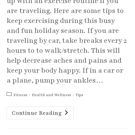
up with an exercise routine if you
are traveling. Here are some tips to
keep exercising during this busy
and fun holiday season. If you are
traveling by car, take breaks every 2
hours to to walk/stretch. This will
help decrease aches and pains and
keep your body happy. If in a car or
a plane, pump your ankles…
Post
Fitness
/
Health and Wellness
/
Tips
category:
Tips
Continue Reading
For
Traveling
And
Fitting
Exercise