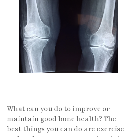
What can you do to improve or
maintain good bone health? The
best things you can do are exercise