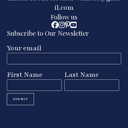
il.com
Follow us
Subscribe to Our Newsletter
Your email
First Name
Last Name