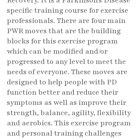
Recovery. It is a Parkinson's Disease
specific training course for exercise
professionals. There are four main
PWR moves that are the building
blocks for this exercise program
which can be modified and/or
progressed to any level to meet the
needs of everyone. These moves are
designed to help people with PD
function better and reduce their
symptoms as well as improve their
strength, balance, agility, flexibility
and aerobics. This exercise program
and personal training challenges