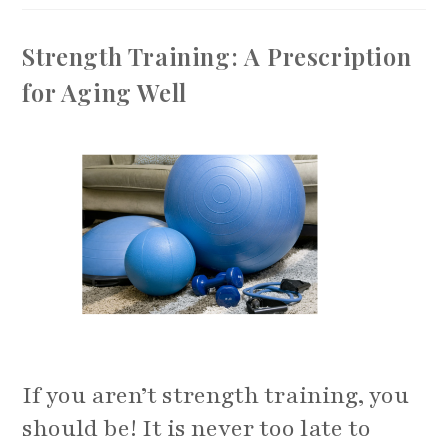
For
Pickleball
To
Strength Training: A Prescription
Avoid
Injuries
for Aging Well
If you aren’t strength training, you
should be! It is never too late to